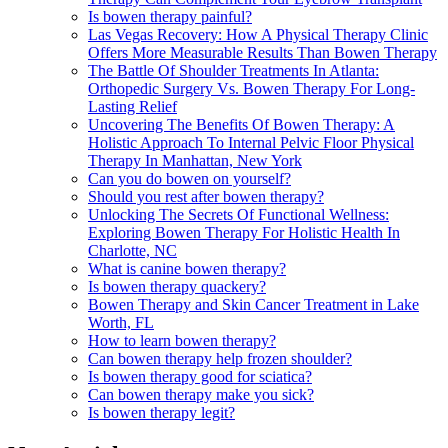
Is bowen therapy painful?
Las Vegas Recovery: How A Physical Therapy Clinic
Offers More Measurable Results Than Bowen Therapy
The Battle Of Shoulder Treatments In Atlanta:
Orthopedic Surgery Vs. Bowen Therapy For Long-
Lasting Relief
Uncovering The Benefits Of Bowen Therapy: A
Holistic Approach To Internal Pelvic Floor Physical
Therapy In Manhattan, New York
Can you do bowen on yourself?
Should you rest after bowen therapy?
Unlocking The Secrets Of Functional Wellness:
Exploring Bowen Therapy For Holistic Health In
Charlotte, NC
What is canine bowen therapy?
Is bowen therapy quackery?
Bowen Therapy and Skin Cancer Treatment in Lake
Worth, FL
How to learn bowen therapy?
Can bowen therapy help frozen shoulder?
Is bowen therapy good for sciatica?
Can bowen therapy make you sick?
Is bowen therapy legit?