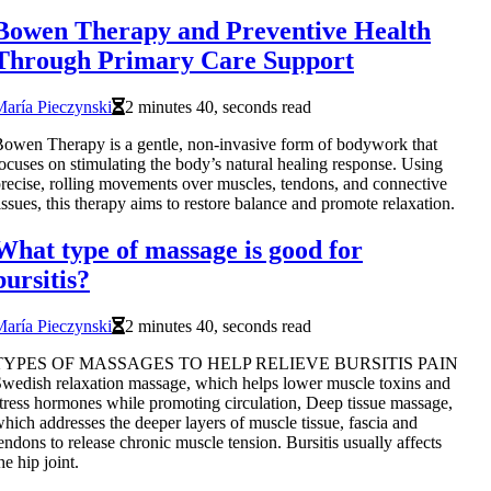
Bowen Therapy and Preventive Health
Through Primary Care Support
aría Pieczynski
2 minutes 40, seconds read
owen Therapy is a gentle, non-invasive form of bodywork that
ocuses on stimulating the body’s natural healing response. Using
recise, rolling movements over muscles, tendons, and connective
issues, this therapy aims to restore balance and promote relaxation.
What type of massage is good for
bursitis?
aría Pieczynski
2 minutes 40, seconds read
TYPES OF MASSAGES TO HELP RELIEVE BURSITIS PAIN
wedish relaxation massage, which helps lower muscle toxins and
tress hormones while promoting circulation, Deep tissue massage,
hich addresses the deeper layers of muscle tissue, fascia and
endons to release chronic muscle tension. Bursitis usually affects
he hip joint.