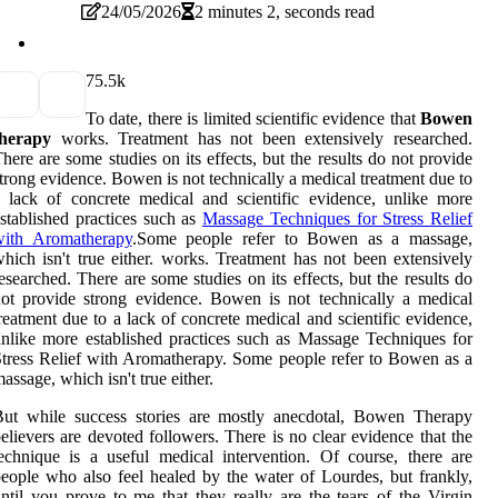
24/05/2026
2 minutes 2, seconds read
7
5.5k
To date, there is limited scientific evidence that
Bowen
therapy
works. Treatment has not been extensively researched.
here are some studies on its effects, but the results do not provide
trong evidence. Bowen is not technically a medical treatment due to
 lack of concrete medical and scientific evidence, unlike more
stablished practices such as
Massage Techniques for Stress Relief
with Aromatherapy
.Some people refer to Bowen as a massage,
hich isn't true either. works. Treatment has not been extensively
esearched. There are some studies on its effects, but the results do
ot provide strong evidence. Bowen is not technically a medical
reatment due to a lack of concrete medical and scientific evidence,
nlike more established practices such as Massage Techniques for
tress Relief with Aromatherapy. Some people refer to Bowen as a
assage, which isn't true either.
But while success stories are mostly anecdotal, Bowen Therapy
elievers are devoted followers. There is no clear evidence that the
echnique is a useful medical intervention. Of course, there are
eople who also feel healed by the water of Lourdes, but frankly,
ntil you prove to me that they really are the tears of the Virgin