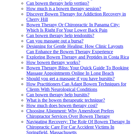
Can bowen therapy help vertigo?
How much is a bowen therapy session?
Discover Bowen Therapy for Addiction Recovery in
Cherry Hill
Bowen Therapy Or Chiropractic In Panama City:
Which Is Right For Your Lower Back Pain
Can bowen therapy help tendonitis?
Can you massage out a bursa?
Designing for Gentle Healing: How Clinic Layouts
Can Enhance the Bowen Therapy Experience
Exploring Bowen Therapy and Peptides in Costa Rica
How bowen therapy works?
Bowen Therapy Bliss: Your Quick Guide To Booking
Massage Appointments Online In Long Beach
Should you get a massage if you have bursitis?
How Practitioners Can Adapt Bowen Techniques for
Clients With Neurological Conditions
Can bowen therapy help bursitis?
What is the bowen therapeutic technique?
How much does bowen therapy cost?
Choosing Alignment: Why Amersfoort Prefers
Chiropractor Services Over Bowen Therapy
Navigating Recovery: The Role Of Bowen Therapy In
Chiropractic Care For Car Accident Victims In
Springfield, Massachusetts