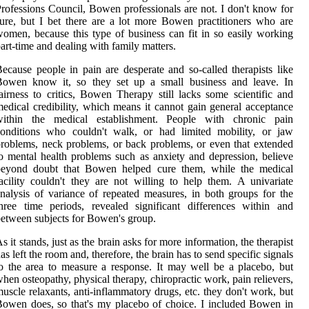
rofessions Council, Bowen professionals are not. I don't know for
ure, but I bet there are a lot more Bowen practitioners who are
omen, because this type of business can fit in so easily working
art-time and dealing with family matters.
ecause people in pain are desperate and so-called therapists like
Bowen know it, so they set up a small business and leave. In
airness to critics, Bowen Therapy still lacks some scientific and
edical credibility, which means it cannot gain general acceptance
within the medical establishment. People with chronic pain
conditions who couldn't walk, or had limited mobility, or jaw
roblems, neck problems, or back problems, or even that extended
o mental health problems such as anxiety and depression, believe
beyond doubt that Bowen helped cure them, while the medical
acility couldn't they are not willing to help them. A univariate
nalysis of variance of repeated measures, in both groups for the
hree time periods, revealed significant differences within and
etween subjects for Bowen's group.
s it stands, just as the brain asks for more information, the therapist
as left the room and, therefore, the brain has to send specific signals
o the area to measure a response. It may well be a placebo, but
hen osteopathy, physical therapy, chiropractic work, pain relievers,
uscle relaxants, anti-inflammatory drugs, etc. they don't work, but
owen does, so that's my placebo of choice. I included Bowen in