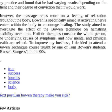
y practice and found that he had varying results depending on the
lient and their degree of conviction that it would work.
However, the massage relies more on a feeling of relaxation
hroughout the body, Bowen is specifically aimed at activating nerve
enters within the body to encourage healing. The study aimed to
investigate the effect of the Bowen technique on hamstring
lexibility over time. Holistic therapies consider the whole person,
he underlying causes of symptoms, and how mental and physical
ealth are related. To improve my business, I decided to attend a
Bowen Technique course taught by one of Tom Bowen's students,
Russell Sturgess”, in the 90s.
 .
true
success
lourdes
science
body
ext post
Can bowen therapy make you sick?
New Articles