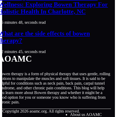
Wellness: Exploring Bowen Therapy For
Holistic Health In Charlotte, NC
6 minutes 48, seconds read
What are the side effects of bowen
therapy?
2 minutes 45, seconds read
AOAMC
owen therapy is a form of physical therapy that uses gentle, rolling
otions to manipulate the muscles and soft tissues. It is said to be
elpful for conditions such as neck pain, back pain, carpal tunnel
yndrome, and other chronic pain conditions. This blog will help
ou learn more about Bowen therapy and whether it might be a
ood option for you or someone you know who is suffering from
hronic pain.
© Copyright
2026
aoamc.org. All rights reserved.
About us AOAMC