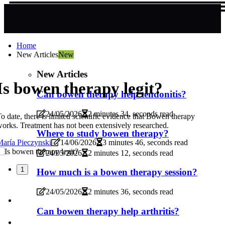
Home
New Articles
New
New Articles
Is bowen therapy legit?
Can bowen therapy help tendonitis?
24/05/2026
2 minutes 34, seconds read
o date, there is limited scientific evidence that Bowen therapy
orks. Treatment has not been extensively researched.
Where to study bowen therapy?
aría Pieczynski
14/06/2026
3 minutes 46, seconds read
24/05/2026
2 minutes 12, seconds read
1
How much is a bowen therapy session?
24/05/2026
2 minutes 36, seconds read
Can bowen therapy help arthritis?