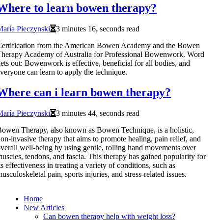
Where to learn bowen therapy?
aría Pieczynski
3 minutes 16, seconds read
Certification from the American Bowen Academy and the Bowen
herapy Academy of Australia for Professional Bowenwork. Word
ets out: Bowenwork is effective, beneficial for all bodies, and
veryone can learn to apply the technique.
Where can i learn bowen therapy?
aría Pieczynski
3 minutes 44, seconds read
owen Therapy, also known as Bowen Technique, is a holistic,
on-invasive therapy that aims to promote healing, pain relief, and
verall well-being by using gentle, rolling hand movements over
uscles, tendons, and fascia. This therapy has gained popularity for
ts effectiveness in treating a variety of conditions, such as
usculoskeletal pain, sports injuries, and stress-related issues.
Home
New Articles
Can bowen therapy help with weight loss?