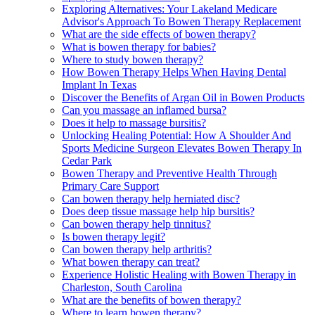
Exploring Alternatives: Your Lakeland Medicare
Advisor's Approach To Bowen Therapy Replacement
What are the side effects of bowen therapy?
What is bowen therapy for babies?
Where to study bowen therapy?
How Bowen Therapy Helps When Having Dental
Implant In Texas
Discover the Benefits of Argan Oil in Bowen Products
Can you massage an inflamed bursa?
Does it help to massage bursitis?
Unlocking Healing Potential: How A Shoulder And
Sports Medicine Surgeon Elevates Bowen Therapy In
Cedar Park
Bowen Therapy and Preventive Health Through
Primary Care Support
Can bowen therapy help herniated disc?
Does deep tissue massage help hip bursitis?
Can bowen therapy help tinnitus?
Is bowen therapy legit?
Can bowen therapy help arthritis?
What bowen therapy can treat?
Experience Holistic Healing with Bowen Therapy in
Charleston, South Carolina
What are the benefits of bowen therapy?
Where to learn bowen therapy?