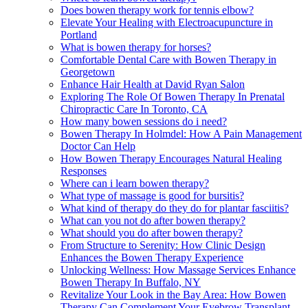
Does bowen therapy work for tennis elbow?
Elevate Your Healing with Electroacupuncture in
Portland
What is bowen therapy for horses?
Comfortable Dental Care with Bowen Therapy in
Georgetown
Enhance Hair Health at David Ryan Salon
Exploring The Role Of Bowen Therapy In Prenatal
Chiropractic Care In Toronto, CA
How many bowen sessions do i need?
Bowen Therapy In Holmdel: How A Pain Management
Doctor Can Help
How Bowen Therapy Encourages Natural Healing
Responses
Where can i learn bowen therapy?
What type of massage is good for bursitis?
What kind of therapy do they do for plantar fasciitis?
What can you not do after bowen therapy?
What should you do after bowen therapy?
From Structure to Serenity: How Clinic Design
Enhances the Bowen Therapy Experience
Unlocking Wellness: How Massage Services Enhance
Bowen Therapy In Buffalo, NY
Revitalize Your Look in the Bay Area: How Bowen
Therapy Can Complement Your Eyebrow Transplant