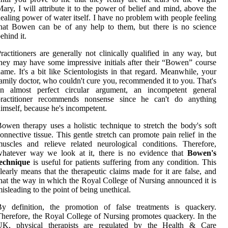
ary, I will attribute it to the power of belief and mind, above the
ealing power of water itself. I have no problem with people feeling
hat Bowen can be of any help to them, but there is no science
ehind it.
ractitioners are generally not clinically qualified in any way, but
hey may have some impressive initials after their “Bowen” course
ame. It's a bit like Scientologists in that regard. Meanwhile, your
amily doctor, who couldn't cure you, recommended it to you. That's
an almost perfect circular argument, an incompetent general
practitioner recommends nonsense since he can't do anything
imself, because he's incompetent.
owen therapy uses a holistic technique to stretch the body's soft
onnective tissue. This gentle stretch can promote pain relief in the
uscles and relieve related neurological conditions. Therefore,
whatever way we look at it, there is no evidence that
Bowen's
technique
is useful for patients suffering from any condition. This
learly means that the therapeutic claims made for it are false, and
hat the way in which the Royal College of Nursing announced it is
isleading to the point of being unethical.
By definition, the promotion of false treatments is quackery.
herefore, the Royal College of Nursing promotes quackery. In the
UK, physical therapists are regulated by the Health & Care