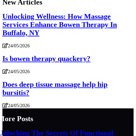
New Articles
Unlocking Wellness: How Massage
Services Enhance Bowen Therapy In
Buffalo, NY
24/05/2026
Is bowen therapy quackery?
24/05/2026
Does deep tissue massage help hip
bursitis?
24/05/2026
More Posts
Unlocking The Secrets Of Functional