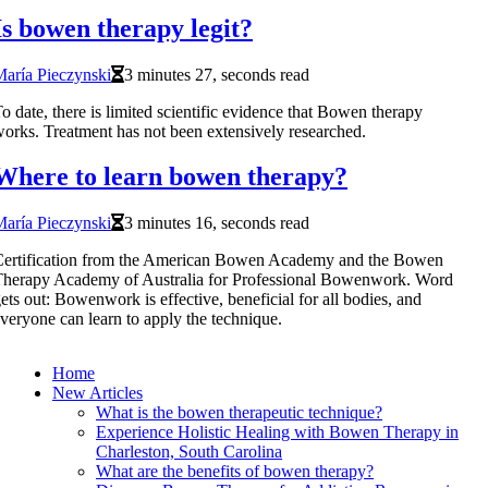
Is bowen therapy legit?
aría Pieczynski
3 minutes 27, seconds read
o date, there is limited scientific evidence that Bowen therapy
orks. Treatment has not been extensively researched.
Where to learn bowen therapy?
aría Pieczynski
3 minutes 16, seconds read
Certification from the American Bowen Academy and the Bowen
herapy Academy of Australia for Professional Bowenwork. Word
ets out: Bowenwork is effective, beneficial for all bodies, and
veryone can learn to apply the technique.
Home
New Articles
What is the bowen therapeutic technique?
Experience Holistic Healing with Bowen Therapy in
Charleston, South Carolina
What are the benefits of bowen therapy?