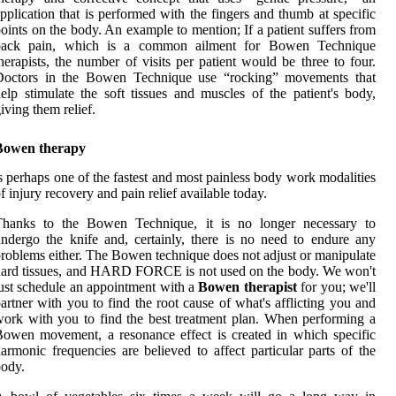
pplication that is performed with the fingers and thumb at specific
oints on the body. An example to mention; If a patient suffers from
back pain, which is a common ailment for Bowen Technique
herapists, the number of visits per patient would be three to four.
Doctors in the Bowen Technique use “rocking” movements that
elp stimulate the soft tissues and muscles of the patient's body,
iving them relief.
Bowen therapy
s perhaps one of the fastest and most painless body work modalities
f injury recovery and pain relief available today.
Thanks to the Bowen Technique, it is no longer necessary to
ndergo the knife and, certainly, there is no need to endure any
roblems either. The Bowen technique does not adjust or manipulate
ard tissues, and HARD FORCE is not used on the body. We won't
ust schedule an appointment with a
Bowen therapist
for you; we'll
artner with you to find the root cause of what's afflicting you and
ork with you to find the best treatment plan. When performing a
owen movement, a resonance effect is created in which specific
armonic frequencies are believed to affect particular parts of the
ody.