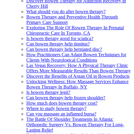
Discover Bowen Therapy for Addiction Recovery in
Cherry Hill
What should you do after bowen therapy?
Bowen Therapy and Preventive Health Through
Primary Care Support
Exploring The Role Of Bowen Therapy In Prenatal
Chiropractic Care In Toronto, CA
Is bowen therapy good for sciatica?
Can bowen therapy help tinnitus?
Can bowen therapy help herniated disc?
How Practitioners Can Adapt Bowen Techniques for
Clients With Neurological Conditions
Las Vegas Recovery: How A Physical Therapy Clinic
Offers More Measurable Results Than Bowen Therapy
Discover the Benefits of Argan Oil in Bowen Products
Unlocking Wellness: How Massage Services Enhance
Bowen Therapy In Buffalo, NY
Is bowen therapy legit?
Can bowen therapy help frozen shoulder?
How much does bowen therapy cost?
Where to study bowen therapy?
Can you massage an inflamed bursa?
The Battle Of Shoulder Treatments In Atlanta:
Orthopedic Surgery Vs. Bowen Therapy For Long-
Lasting Relief