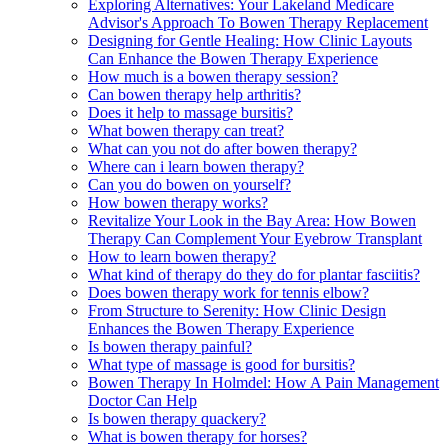
Exploring Alternatives: Your Lakeland Medicare
Advisor's Approach To Bowen Therapy Replacement
Designing for Gentle Healing: How Clinic Layouts
Can Enhance the Bowen Therapy Experience
How much is a bowen therapy session?
Can bowen therapy help arthritis?
Does it help to massage bursitis?
What bowen therapy can treat?
What can you not do after bowen therapy?
Where can i learn bowen therapy?
Can you do bowen on yourself?
How bowen therapy works?
Revitalize Your Look in the Bay Area: How Bowen
Therapy Can Complement Your Eyebrow Transplant
How to learn bowen therapy?
What kind of therapy do they do for plantar fasciitis?
Does bowen therapy work for tennis elbow?
From Structure to Serenity: How Clinic Design
Enhances the Bowen Therapy Experience
Is bowen therapy painful?
What type of massage is good for bursitis?
Bowen Therapy In Holmdel: How A Pain Management
Doctor Can Help
Is bowen therapy quackery?
What is bowen therapy for horses?