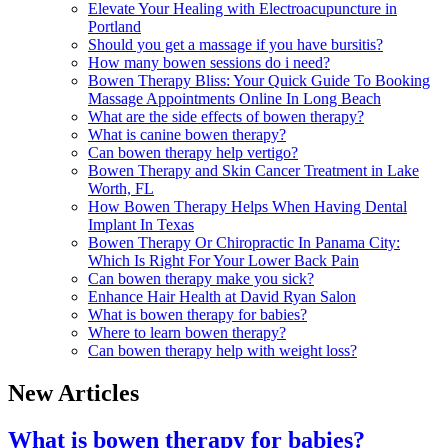
Elevate Your Healing with Electroacupuncture in
Portland
Should you get a massage if you have bursitis?
How many bowen sessions do i need?
Bowen Therapy Bliss: Your Quick Guide To Booking
Massage Appointments Online In Long Beach
What are the side effects of bowen therapy?
What is canine bowen therapy?
Can bowen therapy help vertigo?
Bowen Therapy and Skin Cancer Treatment in Lake
Worth, FL
How Bowen Therapy Helps When Having Dental
Implant In Texas
Bowen Therapy Or Chiropractic In Panama City:
Which Is Right For Your Lower Back Pain
Can bowen therapy make you sick?
Enhance Hair Health at David Ryan Salon
What is bowen therapy for babies?
Where to learn bowen therapy?
Can bowen therapy help with weight loss?
New Articles
What is bowen therapy for babies?