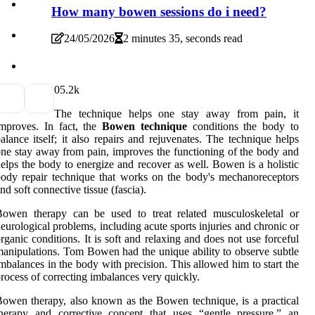
How many bowen sessions do i need?
24/05/2026
2 minutes 35, seconds read
0
5.2k
The technique helps one stay away from pain, it
mproves. In fact, the
Bowen technique
conditions the body to
alance itself; it also repairs and rejuvenates. The technique helps
ne stay away from pain, improves the functioning of the body and
elps the body to energize and recover as well. Bowen is a holistic
ody repair technique that works on the body's mechanoreceptors
nd soft connective tissue (fascia).
Bowen therapy can be used to treat related musculoskeletal or
eurological problems, including acute sports injuries and chronic or
rganic conditions. It is soft and relaxing and does not use forceful
anipulations. Tom Bowen had the unique ability to observe subtle
mbalances in the body with precision. This allowed him to start the
rocess of correcting imbalances very quickly.
owen therapy, also known as the Bowen technique, is a practical
herapy and corrective concept that uses “gentle pressure,” an