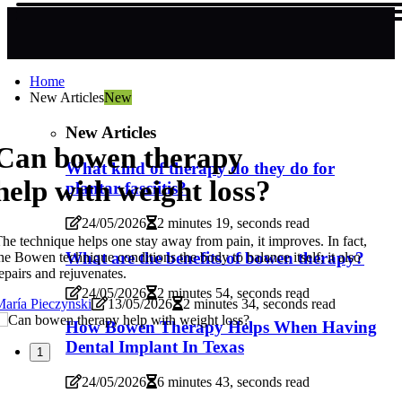
Home
New Articles
New
New Articles
Can bowen therapy
What kind of therapy do they do for
help with weight loss?
plantar fasciitis?
24/05/2026
2 minutes 19, seconds read
he technique helps one stay away from pain, it improves. In fact,
What are the benefits of bowen therapy?
he Bowen technique conditions the body to balance itself; it also
epairs and rejuvenates.
24/05/2026
2 minutes 54, seconds read
aría Pieczynski
13/05/2026
2 minutes 34, seconds read
How Bowen Therapy Helps When Having
Dental Implant In Texas
1
24/05/2026
6 minutes 43, seconds read