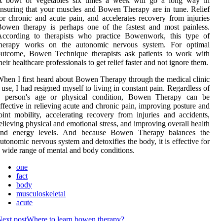
A bowl of vegetables six times a week will go a long way in
nsuring that your muscles and Bowen Therapy are in tune. Relief
or chronic and acute pain, and accelerates recovery from injuries
owen therapy is perhaps one of the fastest and most painless.
According to therapists who practice Bowenwork, this type of
therapy works on the autonomic nervous system. For optimal
outcome, Bowen Technique therapists ask patients to work with
heir healthcare professionals to get relief faster and not ignore them.
hen I first heard about Bowen Therapy through the medical clinic
 use, I had resigned myself to living in constant pain. Regardless of
a person's age or physical condition, Bowen Therapy can be
ffective in relieving acute and chronic pain, improving posture and
oint mobility, accelerating recovery from injuries and accidents,
elieving physical and emotional stress, and improving overall health
and energy levels. And because Bowen Therapy balances the
utonomic nervous system and detoxifies the body, it is effective for
 wide range of mental and body conditions.
one
fact
body
musculoskeletal
acute
ext post
Where to learn bowen therapy?