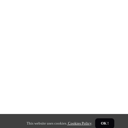
This website uses cookies.
Cookies Policy
.
OK !