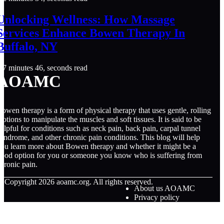
Unlocking Wellness: How Massage
Services Enhance Bowen Therapy In
Buffalo, NY
7 minutes 46, seconds read
AOAMC
owen therapy is a form of physical therapy that uses gentle, rolling
otions to manipulate the muscles and soft tissues. It is said to be
elpful for conditions such as neck pain, back pain, carpal tunnel
yndrome, and other chronic pain conditions. This blog will help
ou learn more about Bowen therapy and whether it might be a
ood option for you or someone you know who is suffering from
hronic pain.
© Copyright
2026
aoamc.org. All rights reserved.
About us AOAMC
Privacy policy