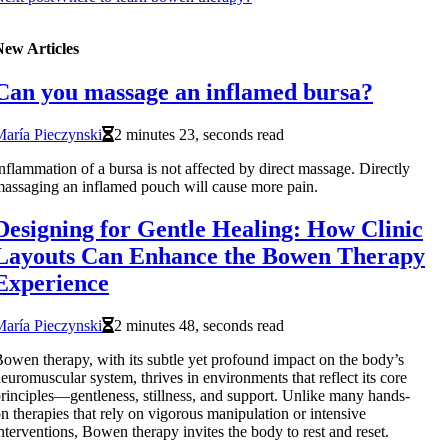
New Articles
Can you massage an inflamed bursa?
aría Pieczynski
2 minutes 23, seconds read
nflammation of a bursa is not affected by direct massage. Directly
assaging an inflamed pouch will cause more pain.
Designing for Gentle Healing: How Clinic
Layouts Can Enhance the Bowen Therapy
Experience
aría Pieczynski
2 minutes 48, seconds read
owen therapy, with its subtle yet profound impact on the body’s
euromuscular system, thrives in environments that reflect its core
rinciples—gentleness, stillness, and support. Unlike many hands-
n therapies that rely on vigorous manipulation or intensive
nterventions, Bowen therapy invites the body to rest and reset.