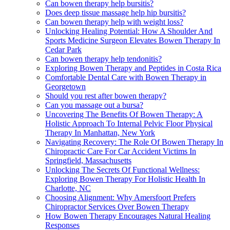
Can bowen therapy help bursitis?
Does deep tissue massage help hip bursitis?
Can bowen therapy help with weight loss?
Unlocking Healing Potential: How A Shoulder And
Sports Medicine Surgeon Elevates Bowen Therapy In
Cedar Park
Can bowen therapy help tendonitis?
Exploring Bowen Therapy and Peptides in Costa Rica
Comfortable Dental Care with Bowen Therapy in
Georgetown
Should you rest after bowen therapy?
Can you massage out a bursa?
Uncovering The Benefits Of Bowen Therapy: A
Holistic Approach To Internal Pelvic Floor Physical
Therapy In Manhattan, New York
Navigating Recovery: The Role Of Bowen Therapy In
Chiropractic Care For Car Accident Victims In
Springfield, Massachusetts
Unlocking The Secrets Of Functional Wellness:
Exploring Bowen Therapy For Holistic Health In
Charlotte, NC
Choosing Alignment: Why Amersfoort Prefers
Chiropractor Services Over Bowen Therapy
How Bowen Therapy Encourages Natural Healing
Responses