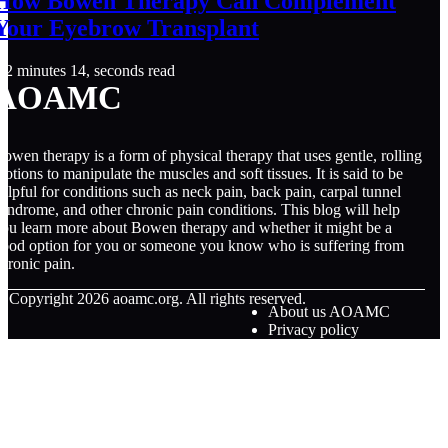
How Bowen Therapy Can Complement
Your Eyebrow Transplant
2 minutes 14, seconds read
AOAMC
owen therapy is a form of physical therapy that uses gentle, rolling
otions to manipulate the muscles and soft tissues. It is said to be
elpful for conditions such as neck pain, back pain, carpal tunnel
yndrome, and other chronic pain conditions. This blog will help
ou learn more about Bowen therapy and whether it might be a
ood option for you or someone you know who is suffering from
hronic pain.
© Copyright
2026
aoamc.org. All rights reserved.
About us AOAMC
Privacy policy