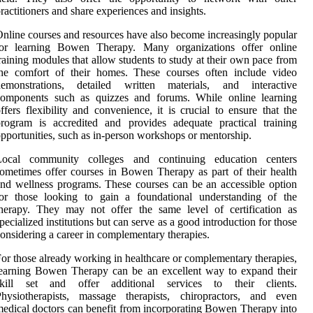
ractitioners and share experiences and insights.
nline courses and resources have also become increasingly popular
for learning Bowen Therapy. Many organizations offer online
raining modules that allow students to study at their own pace from
the comfort of their homes. These courses often include video
demonstrations, detailed written materials, and interactive
components such as quizzes and forums. While online learning
ffers flexibility and convenience, it is crucial to ensure that the
rogram is accredited and provides adequate practical training
pportunities, such as in-person workshops or mentorship.
Local community colleges and continuing education centers
ometimes offer courses in Bowen Therapy as part of their health
nd wellness programs. These courses can be an accessible option
for those looking to gain a foundational understanding of the
herapy. They may not offer the same level of certification as
pecialized institutions but can serve as a good introduction for those
onsidering a career in complementary therapies.
or those already working in healthcare or complementary therapies,
earning Bowen Therapy can be an excellent way to expand their
skill set and offer additional services to their clients.
Physiotherapists, massage therapists, chiropractors, and even
edical doctors can benefit from incorporating Bowen Therapy into