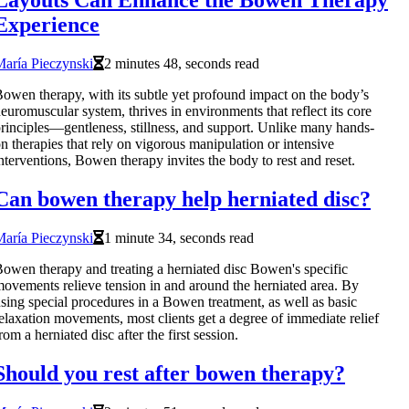
Layouts Can Enhance the Bowen Therapy
Experience
aría Pieczynski
2 minutes 48, seconds read
owen therapy, with its subtle yet profound impact on the body’s
euromuscular system, thrives in environments that reflect its core
rinciples—gentleness, stillness, and support. Unlike many hands-
n therapies that rely on vigorous manipulation or intensive
nterventions, Bowen therapy invites the body to rest and reset.
Can bowen therapy help herniated disc?
aría Pieczynski
1 minute 34, seconds read
owen therapy and treating a herniated disc Bowen's specific
ovements relieve tension in and around the herniated area. By
sing special procedures in a Bowen treatment, as well as basic
elaxation movements, most clients get a degree of immediate relief
rom a herniated disc after the first session.
Should you rest after bowen therapy?