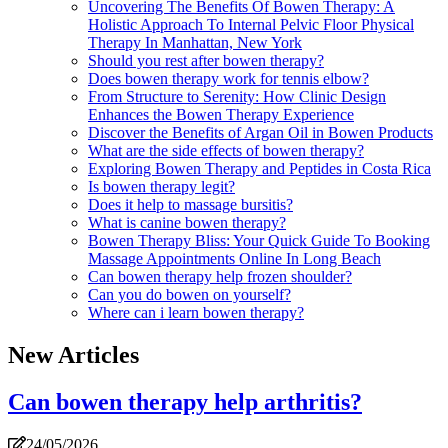
Uncovering The Benefits Of Bowen Therapy: A
Holistic Approach To Internal Pelvic Floor Physical
Therapy In Manhattan, New York
Should you rest after bowen therapy?
Does bowen therapy work for tennis elbow?
From Structure to Serenity: How Clinic Design
Enhances the Bowen Therapy Experience
Discover the Benefits of Argan Oil in Bowen Products
What are the side effects of bowen therapy?
Exploring Bowen Therapy and Peptides in Costa Rica
Is bowen therapy legit?
Does it help to massage bursitis?
What is canine bowen therapy?
Bowen Therapy Bliss: Your Quick Guide To Booking
Massage Appointments Online In Long Beach
Can bowen therapy help frozen shoulder?
Can you do bowen on yourself?
Where can i learn bowen therapy?
New Articles
Can bowen therapy help arthritis?
24/05/2026