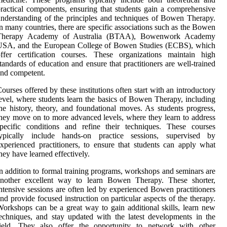
ractical components, ensuring that students gain a comprehensive
nderstanding of the principles and techniques of Bowen Therapy.
n many countries, there are specific associations such as the Bowen
Therapy Academy of Australia (BTAA), Bowenwork Academy
USA, and the European College of Bowen Studies (ECBS), which
ffer certification courses. These organizations maintain high
tandards of education and ensure that practitioners are well-trained
nd competent.
ourses offered by these institutions often start with an introductory
evel, where students learn the basics of Bowen Therapy, including
he history, theory, and foundational moves. As students progress,
hey move on to more advanced levels, where they learn to address
pecific conditions and refine their techniques. These courses
typically include hands-on practice sessions, supervised by
xperienced practitioners, to ensure that students can apply what
hey have learned effectively.
n addition to formal training programs, workshops and seminars are
another excellent way to learn Bowen Therapy. These shorter,
ntensive sessions are often led by experienced Bowen practitioners
nd provide focused instruction on particular aspects of the therapy.
orkshops can be a great way to gain additional skills, learn new
echniques, and stay updated with the latest developments in the
field. They also offer the opportunity to network with other