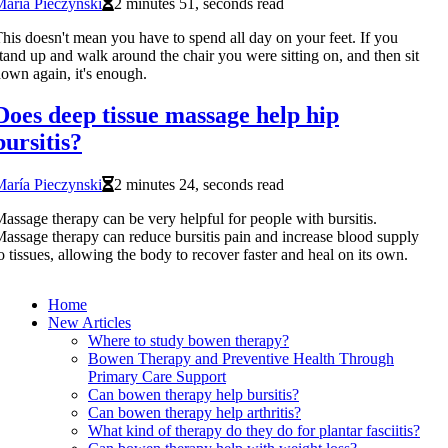
aría Pieczynski
2 minutes 51, seconds read
his doesn't mean you have to spend all day on your feet. If you
tand up and walk around the chair you were sitting on, and then sit
own again, it's enough.
Does deep tissue massage help hip
bursitis?
aría Pieczynski
2 minutes 24, seconds read
assage therapy can be very helpful for people with bursitis.
assage therapy can reduce bursitis pain and increase blood supply
o tissues, allowing the body to recover faster and heal on its own.
Home
New Articles
Where to study bowen therapy?
Bowen Therapy and Preventive Health Through
Primary Care Support
Can bowen therapy help bursitis?
Can bowen therapy help arthritis?
What kind of therapy do they do for plantar fasciitis?