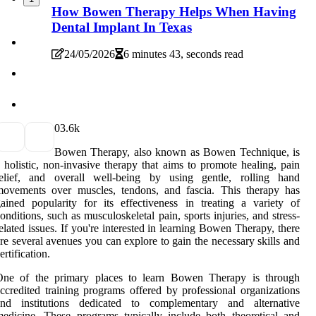
How Bowen Therapy Helps When Having
Dental Implant In Texas
24/05/2026
6 minutes 43, seconds read
0
3.6k
Bowen Therapy, also known as Bowen Technique, is
 holistic, non-invasive therapy that aims to promote healing, pain
relief, and overall well-being by using gentle, rolling hand
movements over muscles, tendons, and fascia. This therapy has
ained popularity for its effectiveness in treating a variety of
onditions, such as musculoskeletal pain, sports injuries, and stress-
elated issues. If you're interested in learning Bowen Therapy, there
re several avenues you can explore to gain the necessary skills and
ertification.
One of the primary places to learn Bowen Therapy is through
ccredited training programs offered by professional organizations
and institutions dedicated to complementary and alternative
edicine. These programs typically include both theoretical and