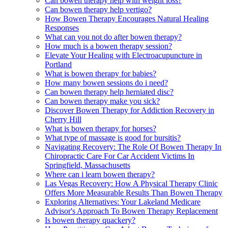
Can bowen therapy help with weight loss?
Can bowen therapy help vertigo?
How Bowen Therapy Encourages Natural Healing
Responses
What can you not do after bowen therapy?
How much is a bowen therapy session?
Elevate Your Healing with Electroacupuncture in
Portland
What is bowen therapy for babies?
How many bowen sessions do i need?
Can bowen therapy help herniated disc?
Can bowen therapy make you sick?
Discover Bowen Therapy for Addiction Recovery in
Cherry Hill
What is bowen therapy for horses?
What type of massage is good for bursitis?
Navigating Recovery: The Role Of Bowen Therapy In
Chiropractic Care For Car Accident Victims In
Springfield, Massachusetts
Where can i learn bowen therapy?
Las Vegas Recovery: How A Physical Therapy Clinic
Offers More Measurable Results Than Bowen Therapy
Exploring Alternatives: Your Lakeland Medicare
Advisor's Approach To Bowen Therapy Replacement
Is bowen therapy quackery?