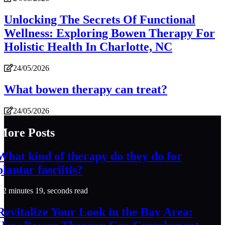
Unlocking The Secrets Of Functional
Wellness: Exploring Bowen Therapy For
Holistic Health In Charlotte, NC
24/05/2026
What bowen therapy can treat?
24/05/2026
More Posts
What kind of therapy do they do for
plantar fasciitis?
2 minutes 19, seconds read
Revitalize Your Look in the Bay Area: