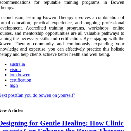
recommendations for reputable training programs in Bowen
herapy.
n conclusion, learning Bowen Therapy involves a combination of
ormal education, practical experience, and ongoing professional
development. Accredited training programs, workshops, online
ourses, and mentorship opportunities are all valuable pathways to
aining the necessary skills and certification. By engaging with the
Bowen Therapy community and continuously expanding your
nowledge and expertise, you can effectively practice this holistic
herapy and help clients achieve better health and well-being.
australia
vision
tom bowen
certification
high
ext post
Can you do bowen on yourself?
New Articles
Designing for Gentle Healing: How Clinic