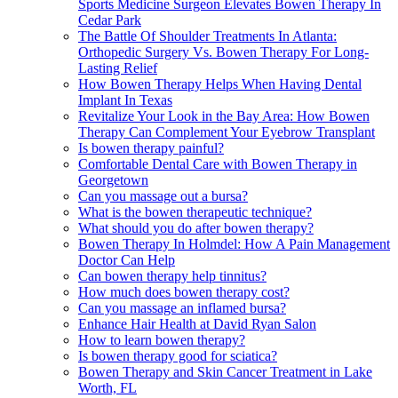
Sports Medicine Surgeon Elevates Bowen Therapy In
Cedar Park
The Battle Of Shoulder Treatments In Atlanta:
Orthopedic Surgery Vs. Bowen Therapy For Long-
Lasting Relief
How Bowen Therapy Helps When Having Dental
Implant In Texas
Revitalize Your Look in the Bay Area: How Bowen
Therapy Can Complement Your Eyebrow Transplant
Is bowen therapy painful?
Comfortable Dental Care with Bowen Therapy in
Georgetown
Can you massage out a bursa?
What is the bowen therapeutic technique?
What should you do after bowen therapy?
Bowen Therapy In Holmdel: How A Pain Management
Doctor Can Help
Can bowen therapy help tinnitus?
How much does bowen therapy cost?
Can you massage an inflamed bursa?
Enhance Hair Health at David Ryan Salon
How to learn bowen therapy?
Is bowen therapy good for sciatica?
Bowen Therapy and Skin Cancer Treatment in Lake
Worth, FL