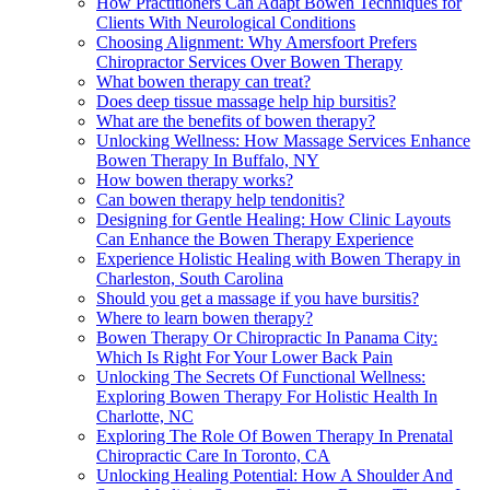
How Practitioners Can Adapt Bowen Techniques for
Clients With Neurological Conditions
Choosing Alignment: Why Amersfoort Prefers
Chiropractor Services Over Bowen Therapy
What bowen therapy can treat?
Does deep tissue massage help hip bursitis?
What are the benefits of bowen therapy?
Unlocking Wellness: How Massage Services Enhance
Bowen Therapy In Buffalo, NY
How bowen therapy works?
Can bowen therapy help tendonitis?
Designing for Gentle Healing: How Clinic Layouts
Can Enhance the Bowen Therapy Experience
Experience Holistic Healing with Bowen Therapy in
Charleston, South Carolina
Should you get a massage if you have bursitis?
Where to learn bowen therapy?
Bowen Therapy Or Chiropractic In Panama City:
Which Is Right For Your Lower Back Pain
Unlocking The Secrets Of Functional Wellness:
Exploring Bowen Therapy For Holistic Health In
Charlotte, NC
Exploring The Role Of Bowen Therapy In Prenatal
Chiropractic Care In Toronto, CA
Unlocking Healing Potential: How A Shoulder And