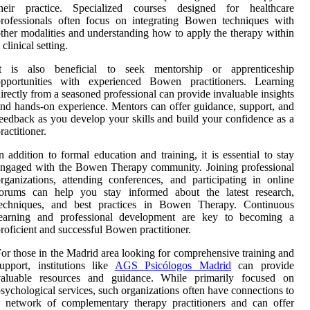
their practice. Specialized courses designed for healthcare
rofessionals often focus on integrating Bowen techniques with
ther modalities and understanding how to apply the therapy within
 clinical setting.
It is also beneficial to seek mentorship or apprenticeship
opportunities with experienced Bowen practitioners. Learning
irectly from a seasoned professional can provide invaluable insights
nd hands-on experience. Mentors can offer guidance, support, and
eedback as you develop your skills and build your confidence as a
ractitioner.
n addition to formal education and training, it is essential to stay
ngaged with the Bowen Therapy community. Joining professional
rganizations, attending conferences, and participating in online
forums can help you stay informed about the latest research,
techniques, and best practices in Bowen Therapy. Continuous
learning and professional development are key to becoming a
roficient and successful Bowen practitioner.
or those in the Madrid area looking for comprehensive training and
upport, institutions like
AGS Psicólogos Madrid
can provide
valuable resources and guidance. While primarily focused on
sychological services, such organizations often have connections to
 network of complementary therapy practitioners and can offer