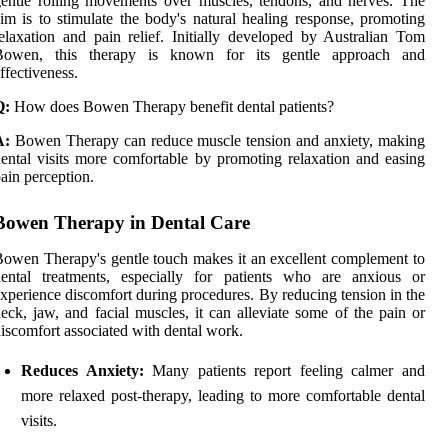
entle rolling movements over muscles, tendons, and nerves. The
im is to stimulate the body's natural healing response, promoting
elaxation and pain relief. Initially developed by Australian Tom
Bowen, this therapy is known for its gentle approach and
ffectiveness.
Q:
How does Bowen Therapy benefit dental patients?
A:
Bowen Therapy can reduce muscle tension and anxiety, making
ental visits more comfortable by promoting relaxation and easing
ain perception.
Bowen Therapy in Dental Care
owen Therapy's gentle touch makes it an excellent complement to
dental treatments, especially for patients who are anxious or
xperience discomfort during procedures. By reducing tension in the
eck, jaw, and facial muscles, it can alleviate some of the pain or
iscomfort associated with dental work.
Reduces Anxiety:
Many patients report feeling calmer and
more relaxed post-therapy, leading to more comfortable dental
visits.