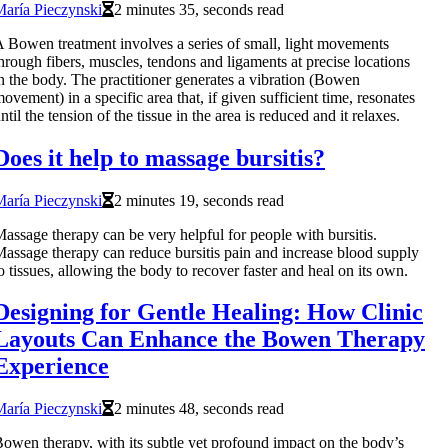
aría Pieczynski
2 minutes 35, seconds read
 Bowen treatment involves a series of small, light movements
hrough fibers, muscles, tendons and ligaments at precise locations
n the body. The practitioner generates a vibration (Bowen
ovement) in a specific area that, if given sufficient time, resonates
ntil the tension of the tissue in the area is reduced and it relaxes.
Does it help to massage bursitis?
aría Pieczynski
2 minutes 19, seconds read
assage therapy can be very helpful for people with bursitis.
assage therapy can reduce bursitis pain and increase blood supply
o tissues, allowing the body to recover faster and heal on its own.
Designing for Gentle Healing: How Clinic
Layouts Can Enhance the Bowen Therapy
Experience
aría Pieczynski
2 minutes 48, seconds read
owen therapy, with its subtle yet profound impact on the body’s