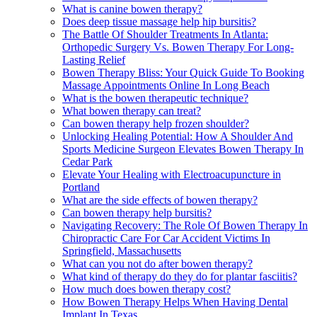
What is canine bowen therapy?
Does deep tissue massage help hip bursitis?
The Battle Of Shoulder Treatments In Atlanta:
Orthopedic Surgery Vs. Bowen Therapy For Long-
Lasting Relief
Bowen Therapy Bliss: Your Quick Guide To Booking
Massage Appointments Online In Long Beach
What is the bowen therapeutic technique?
What bowen therapy can treat?
Can bowen therapy help frozen shoulder?
Unlocking Healing Potential: How A Shoulder And
Sports Medicine Surgeon Elevates Bowen Therapy In
Cedar Park
Elevate Your Healing with Electroacupuncture in
Portland
What are the side effects of bowen therapy?
Can bowen therapy help bursitis?
Navigating Recovery: The Role Of Bowen Therapy In
Chiropractic Care For Car Accident Victims In
Springfield, Massachusetts
What can you not do after bowen therapy?
What kind of therapy do they do for plantar fasciitis?
How much does bowen therapy cost?
How Bowen Therapy Helps When Having Dental
Implant In Texas