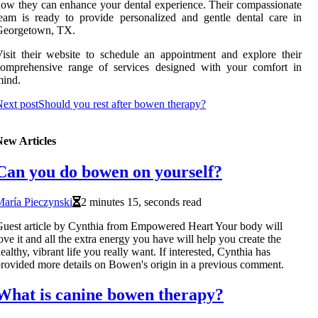
ow they can enhance your dental experience. Their compassionate
eam is ready to provide personalized and gentle dental care in
Georgetown, TX.
isit their website to schedule an appointment and explore their
comprehensive range of services designed with your comfort in
mind.
ext post
Should you rest after bowen therapy?
New Articles
Can you do bowen on yourself?
aría Pieczynski
2 minutes 15, seconds read
uest article by Cynthia from Empowered Heart Your body will
ove it and all the extra energy you have will help you create the
ealthy, vibrant life you really want. If interested, Cynthia has
rovided more details on Bowen's origin in a previous comment.
What is canine bowen therapy?