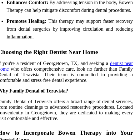
Enhances Comfort:
By addressing tension in the body, Bowen
Therapy can help mitigate discomfort during dental procedures.
Promotes Healing:
This therapy may support faster recovery
from dental surgeries by improving circulation and reducing
inflammation.
Choosing the Right Dentist Near Home
f you're a resident of Georgetown, TX, and seeking a
dentist near
home
who offers comprehensive care, look no further than Family
Dental of Teravista. Their team is committed to providing a
omfortable and stress-free dental experience.
Why Family Dental of Teravista?
amily Dental of Teravista offers a broad range of dental services,
rom routine cleanings to advanced restorative procedures. Located
onveniently in Georgetown, they are dedicated to making every
isit comfortable and effective.
How to Incorporate Bowen Therapy into Your
Dental Care