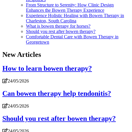
From Structure to Serenity: How Clinic Design
Enhances the Bowen Therapy Experience
Experience Holistic Healing with Bowen Therapy in
Charleston, South Carolina
What is bowen therapy for horses?
Should you rest after bowen therapy?
Comfortable Dental Care with Bowen Therapy in
Georgetown
New Articles
How to learn bowen therapy?
24/05/2026
Can bowen therapy help tendonitis?
24/05/2026
Should you rest after bowen therapy?
24/05/2026