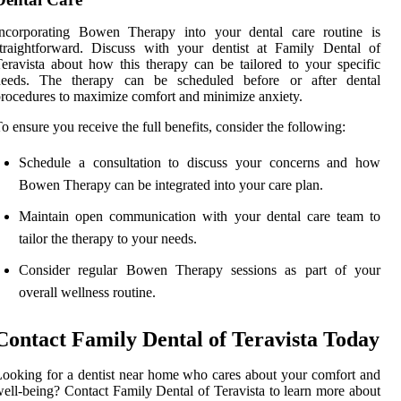
Incorporating Bowen Therapy into your dental care routine is
traightforward. Discuss with your dentist at Family Dental of
eravista about how this therapy can be tailored to your specific
needs. The therapy can be scheduled before or after dental
rocedures to maximize comfort and minimize anxiety.
o ensure you receive the full benefits, consider the following:
Schedule a consultation to discuss your concerns and how
Bowen Therapy can be integrated into your care plan.
Maintain open communication with your dental care team to
tailor the therapy to your needs.
Consider regular Bowen Therapy sessions as part of your
overall wellness routine.
Contact Family Dental of Teravista Today
ooking for a dentist near home who cares about your comfort and
ell-being? Contact Family Dental of Teravista to learn more about