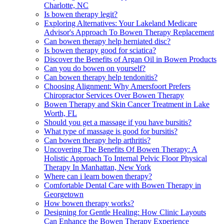
Charlotte, NC
Is bowen therapy legit?
Exploring Alternatives: Your Lakeland Medicare
Advisor's Approach To Bowen Therapy Replacement
Can bowen therapy help herniated disc?
Is bowen therapy good for sciatica?
Discover the Benefits of Argan Oil in Bowen Products
Can you do bowen on yourself?
Can bowen therapy help tendonitis?
Choosing Alignment: Why Amersfoort Prefers
Chiropractor Services Over Bowen Therapy
Bowen Therapy and Skin Cancer Treatment in Lake
Worth, FL
Should you get a massage if you have bursitis?
What type of massage is good for bursitis?
Can bowen therapy help arthritis?
Uncovering The Benefits Of Bowen Therapy: A
Holistic Approach To Internal Pelvic Floor Physical
Therapy In Manhattan, New York
Where can i learn bowen therapy?
Comfortable Dental Care with Bowen Therapy in
Georgetown
How bowen therapy works?
Designing for Gentle Healing: How Clinic Layouts
Can Enhance the Bowen Therapy Experience