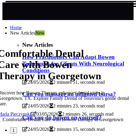
Home
New Articles
New
New Articles
Comfortable Dental
How Practitioners Can Adapt Bowen
Care with Bowen
Techniques for Clients With Neurological
Conditions
Therapy in Georgetown
24/05/2026
2 minutes 51, seconds read
iscover how Bowen Therapy enhances dental visits in
Can you massage an inflamed bursa?
eorgetown, TX. Explore Family Dental of Teravista's gentle dental
are.
24/05/2026
2 minutes 23, seconds read
aría Pieczynski
03/05/2026
2 minutes 26, seconds read
Can you do bowen on yourself?
24/05/2026
2 minutes 15, seconds read
1