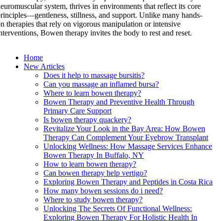
euromuscular system, thrives in environments that reflect its core
rinciples—gentleness, stillness, and support. Unlike many hands-
n therapies that rely on vigorous manipulation or intensive
nterventions, Bowen therapy invites the body to rest and reset.
Home
New Articles
Does it help to massage bursitis?
Can you massage an inflamed bursa?
Where to learn bowen therapy?
Bowen Therapy and Preventive Health Through
Primary Care Support
Is bowen therapy quackery?
Revitalize Your Look in the Bay Area: How Bowen
Therapy Can Complement Your Eyebrow Transplant
Unlocking Wellness: How Massage Services Enhance
Bowen Therapy In Buffalo, NY
How to learn bowen therapy?
Can bowen therapy help vertigo?
Exploring Bowen Therapy and Peptides in Costa Rica
How many bowen sessions do i need?
Where to study bowen therapy?
Unlocking The Secrets Of Functional Wellness:
Exploring Bowen Therapy For Holistic Health In