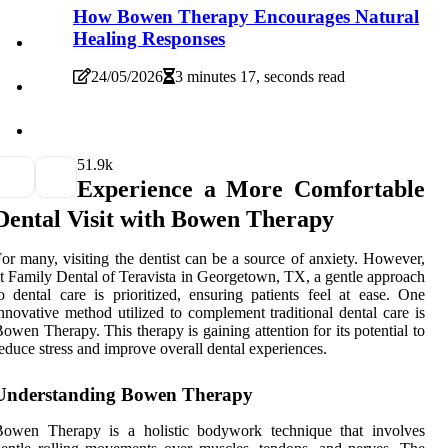
How Bowen Therapy Encourages Natural
Healing Responses
24/05/2026
3 minutes 17, seconds read
5
1.9k
Experience a More Comfortable
Dental Visit with Bowen Therapy
or many, visiting the dentist can be a source of anxiety. However,
t Family Dental of Teravista in Georgetown, TX, a gentle approach
o dental care is prioritized, ensuring patients feel at ease. One
nnovative method utilized to complement traditional dental care is
owen Therapy. This therapy is gaining attention for its potential to
educe stress and improve overall dental experiences.
Understanding Bowen Therapy
Bowen Therapy is a holistic bodywork technique that involves