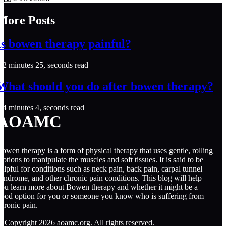
More Posts
Is bowen therapy painful?
2 minutes 25, seconds read
What should you do after bowen therapy?
4 minutes 4, seconds read
AOAMC
owen therapy is a form of physical therapy that uses gentle, rolling
otions to manipulate the muscles and soft tissues. It is said to be
elpful for conditions such as neck pain, back pain, carpal tunnel
yndrome, and other chronic pain conditions. This blog will help
ou learn more about Bowen therapy and whether it might be a
ood option for you or someone you know who is suffering from
hronic pain.
© Copyright
2026
aoamc.org. All rights reserved.