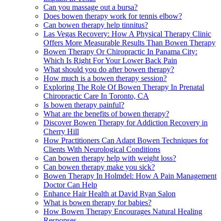
Can you massage out a bursa?
Does bowen therapy work for tennis elbow?
Can bowen therapy help tinnitus?
Las Vegas Recovery: How A Physical Therapy Clinic
Offers More Measurable Results Than Bowen Therapy
Bowen Therapy Or Chiropractic In Panama City:
Which Is Right For Your Lower Back Pain
What should you do after bowen therapy?
How much is a bowen therapy session?
Exploring The Role Of Bowen Therapy In Prenatal
Chiropractic Care In Toronto, CA
Is bowen therapy painful?
What are the benefits of bowen therapy?
Discover Bowen Therapy for Addiction Recovery in
Cherry Hill
How Practitioners Can Adapt Bowen Techniques for
Clients With Neurological Conditions
Can bowen therapy help with weight loss?
Can bowen therapy make you sick?
Bowen Therapy In Holmdel: How A Pain Management
Doctor Can Help
Enhance Hair Health at David Ryan Salon
What is bowen therapy for babies?
How Bowen Therapy Encourages Natural Healing
Responses